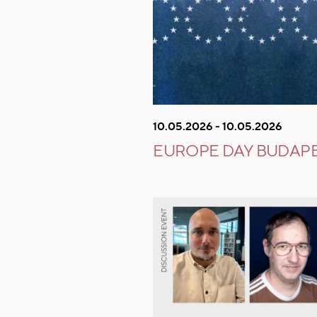
10.05.2026 - 10.05.2026
EUROPE DAY BUDAPE