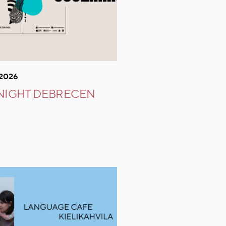
.2026
 NIGHT DEBRECEN