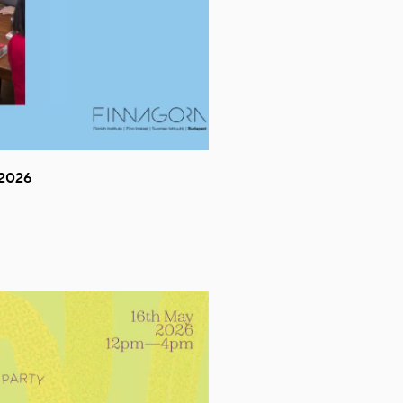
.2026