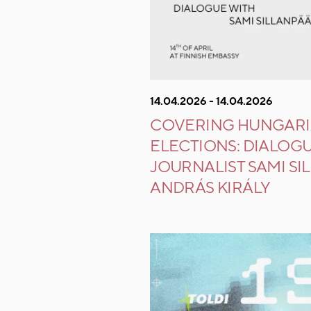
14.04.2026 - 14.04.2026
COVERING HUNGAR
ELECTIONS: DIALOG
JOURNALIST SAMI SI
ANDRÁS KIRÁLY