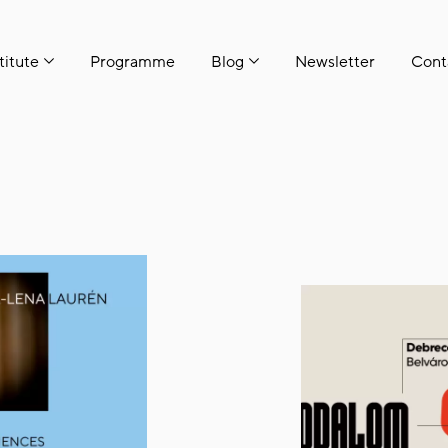
titute
Programme
Blog
Newsletter
Cont