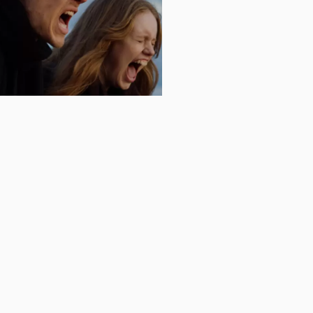
.2026
POK - FINNISH
BUDAPEST 18-22
nnish filmdays in Budapest are
ime on the 18-22 of February. As
offers a selection of the freshest
ish cinema.