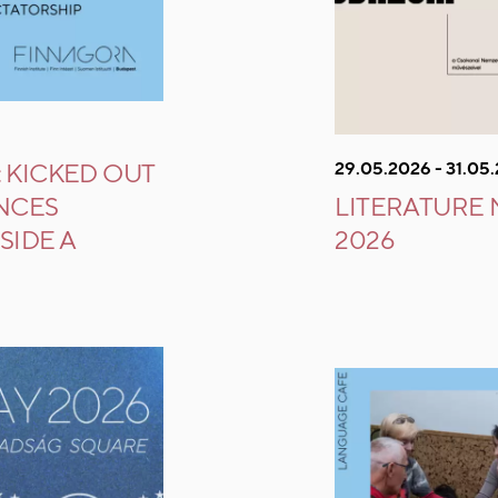
29.05.2026 - 31.05
 KICKED OUT
ENCES
LITERATURE
SIDE A
2026