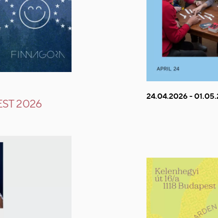
24.04.2026 - 01.05
ST 2026