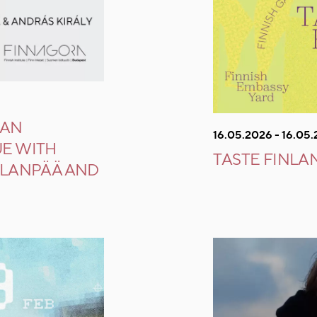
IAN
16.05.2026 - 16.05
UE WITH
TASTE FINLA
LLANPÄÄ AND