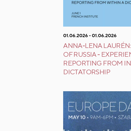
01.06.2026 - 01.06.2026
ANNA-LENA LAURÉN:
OF RUSSIA - EXPERI
REPORTING FROM IN
DICTATORSHIP