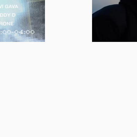
18.02.2026 - 22.02
ZOITTAA
FINN FILMNA
 – THE
FILMDAYS IN 
CLUB
FEBRUARY
ry of Finnish Film
Finn Filmnapok - Fi
pok and Szoittaa
back for the 15th t
NAPOK Festival
usual, the festivals 
h!
contemporary Finn