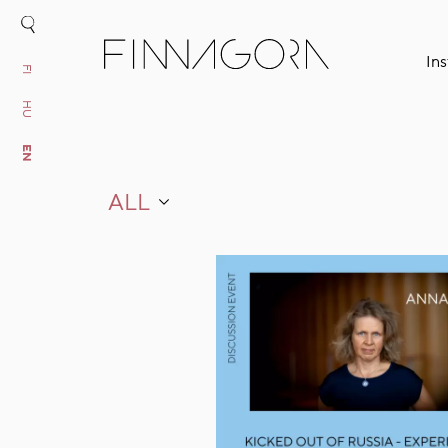
Ins
FI
HU
EN
ALL