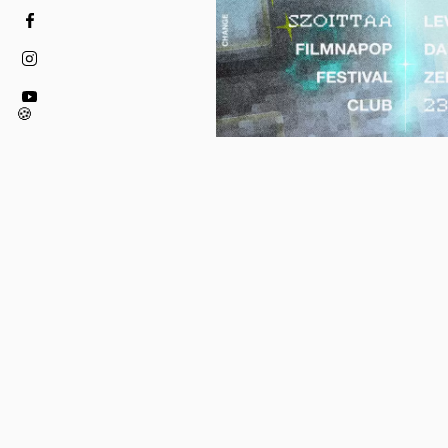
🍪
19.02.2026 - 19.02.2026
FINN FILMNAPOK X S
PRESENT: FILMNAPOP
OFFICIAL FESTIVAL 
To celebrate the 15th anniversa
Days in Budapest, Finn Filmna
welcome you todance at FILM
Club at Toldi Klub February 19t