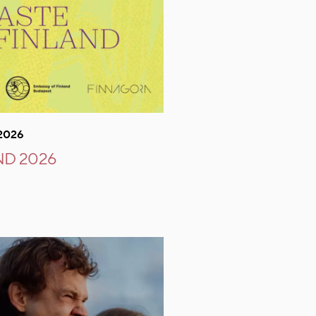
.2026
ND 2026