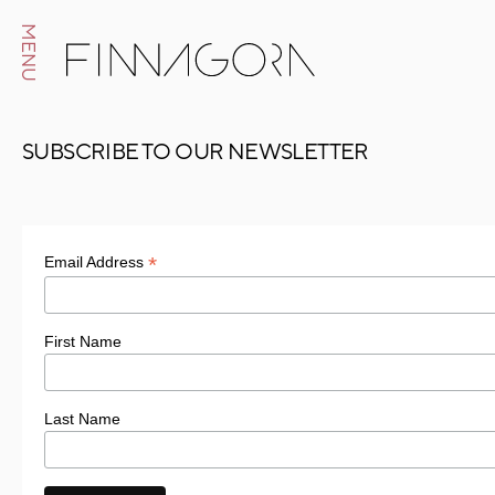
MENU
SUBSCRIBE TO OUR NEWSLETTER
*
Email Address
First Name
Last Name