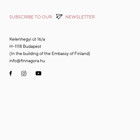
SUBSCRIBE TO OUR
NEWSLETTER
Kelenhegyi út 16/a
H-1118 Budapest
(In the building of the Embassy of Finland)
info@finnagora.hu