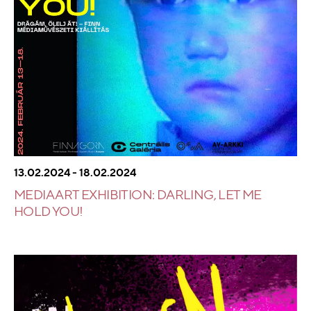
13.02.2024 - 18.02.2024
MEDIA ART EXHIBITION: DARLING, LET ME
HOLD YOU!