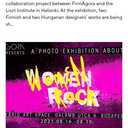
collaboration project between FinnAgora and the
Liszt Institute in Helsinki. At the exhibition, two
Finnish and two Hungarian designers’ works are being
sh...