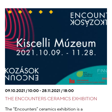
09.10.2021 / 10:00 - 28.11.2021 / 18:00
THE ENCOUNTERS CERAMICS EXHIBITION
The “Encounters” ceramics exhibition is a