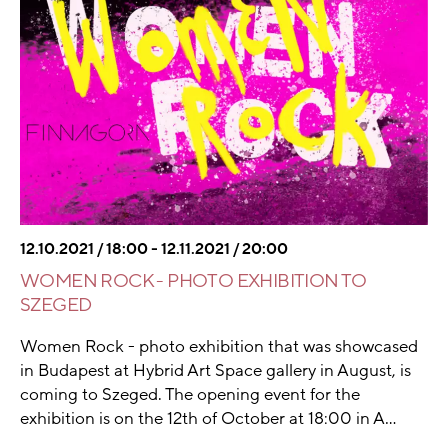
12.10.2021 / 18:00 - 12.11.2021 / 20:00
WOMEN ROCK - PHOTO EXHIBITION TO
SZEGED
Women Rock - photo exhibition that was showcased
in Budapest at Hybrid Art Space gallery in August, is
coming to Szeged. The opening event for the
exhibition is on the 12th of October at 18:00 in A...