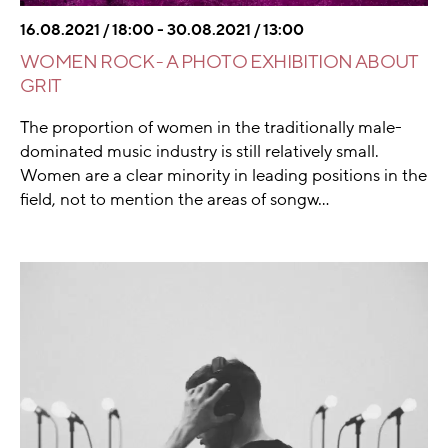
16.08.2021 / 18:00 - 30.08.2021 / 13:00
WOMEN ROCK - A PHOTO EXHIBITION ABOUT
GRIT
The proportion of women in the traditionally male-
dominated music industry is still relatively small.
Women are a clear minority in leading positions in the
field, not to mention the areas of songw...