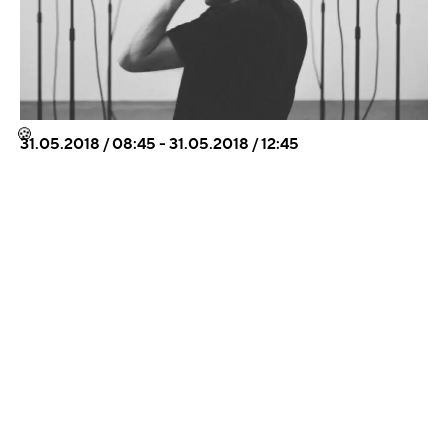
🍪
31.05.2018 / 08:45 - 31.05.2018 / 12:45
TELEPART – NISKANEN & SALO AT ART
QUARTER BUDAPEST 31.5.
WHEN I’M GONE, PLEASE DELETE MY VOICE
MEMOS is a performance-installation composed for
light and sound, which is based on interferences of a
skype conversation and on voice memos recorded on
cell p...