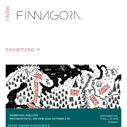
MENU
EXHIBITIONS