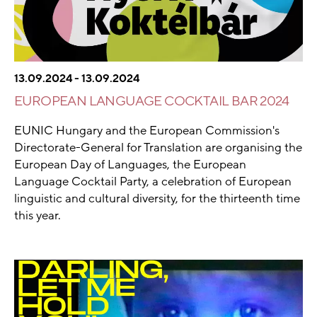
13.09.2024 - 13.09.2024
EUROPEAN LANGUAGE COCKTAIL BAR 2024
EUNIC Hungary and the European Commission's
Directorate-General for Translation are organising the
European Day of Languages, the European
Language Cocktail Party, a celebration of European
linguistic and cultural diversity, for the thirteenth time
this year.