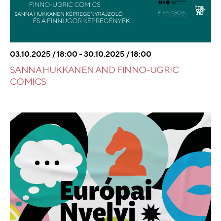
03.10.2025 / 18:00 - 30.10.2025 / 18:00
SANNA HUKKANEN AND FINNO-UGRIC
COMICS