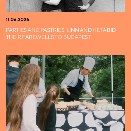
11.06.2026
PARTIES AND PASTRIES: LINN AND HETA BID
THEIR FAREWELLS TO BUDAPEST