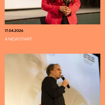
17.04.2026
A NEW START