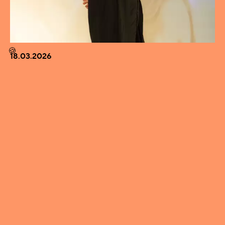
🍪
18.03.2026
EVERYONE SHOULD START A BAND –
DIRECTOR LAURI-MATTI PARPPEI AS GUEST OF
THE MONTH