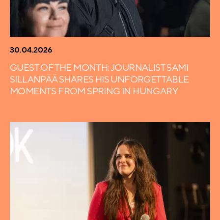
30.04.2026
GUEST OF THE MONTH: JOURNALIST SAMI
SILLANPÄÄ SHARES HIS UNFORGETTABLE
MOMENTS FROM SPRING IN HUNGARY