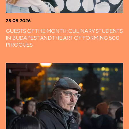
28.05.2026
GUESTS OF THE MONTH: CULINARY STUDENTS
IN BUDAPEST AND THE ART OF FORMING 500
PIROGUES