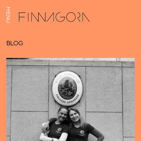
MENU
BLOG