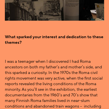
What sparked your interest and dedication to these
themes?
I was a teenager when I discovered I had Roma
ancestors on both my father’s and mother’s side, and
this sparked a curiosity. In the 1970s the Roma civil
rights movement was very active, when the first social
reports revealed the living conditions of the Roma
minority. As you’ll see in the exhibition, the earliest
documentaries from the 1960’s and 70’s show that
many Finnish Roma families lived in near-slum
conditions and abandoned train wagons – including