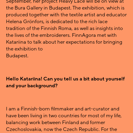
September, her project Heavy Lace will be on view at
the Bura Gallery in Budapest. The exhibition, which is
produced together with the textile artist and educator
Helena Grönfors, is dedicated to the rich lace
tradition of the Finnish Roma, as well as insights into
the lives of the embroiderers. FinnAgora met with
Katariina to talk about her expectations for bringing
the exhibition to
Budapest.
Hello Katariina! Can you tell us a bit about yourself
and your background?
I am a Finnish-born filmmaker and art-curator and
have been living in two countries for most of my life,
balancing work between Finland and former
Czechoslovakia, now the Czech Republic. For the