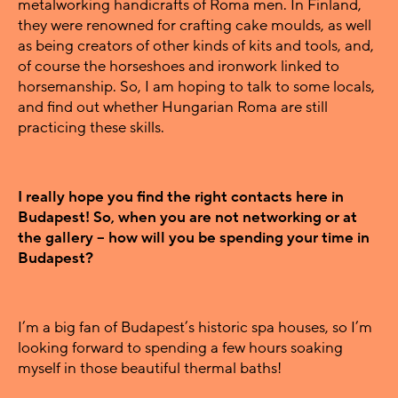
metalworking handicrafts of Roma men. In Finland,
they were renowned for crafting cake moulds, as well
as being creators of other kinds of kits and tools, and,
of course the horseshoes and ironwork linked to
horsemanship. So, I am hoping to talk to some locals,
and find out whether Hungarian Roma are still
practicing these skills.
I really hope you find the right contacts here in
Budapest! So, when you are not networking or at
the gallery – how will you be spending your time in
Budapest?
I’m a big fan of Budapest’s historic spa houses, so I’m
looking forward to spending a few hours soaking
myself in those beautiful thermal baths!