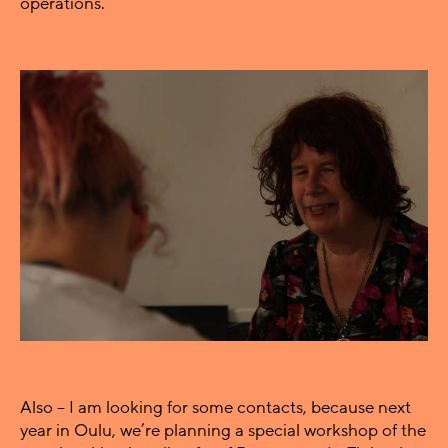
operations.
Also – I am looking for some contacts, because next
year in Oulu, we’re planning a special workshop of the