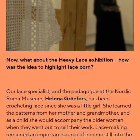
Now, what about the Heavy Lace exhibition – how
was the idea to highlight lace born?
Our lace specialist, and the pedagogue at the Nordic
Roma Museum,
Helena Grönfors
, has been
crocheting lace since she was a little girl. She learned
the patterns from her mother and grandmother, and
as a child she would accompany the older women
when they went out to sell their work. Lace-making
remained an important source of income still into the