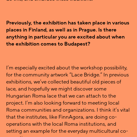
Previously, the exhibition has taken place in various
places in Finland, as well as in Prague. Is there
anything in particular you are excited about when
the exhibition comes to Budapest?
I’m especially excited about the workshop possibility,
for the community artwork “Lace Bridge.” In previous
exhibitions, we’ve collected beautiful old pieces of
lace, and hopefully we might discover some
Hungarian Roma lace that we can attach to the
project. I’m also looking forward to meeting local
Roma communities and organizations. I think it’s vital
that the institutes, like FinnAgora, are doing co-
operations with the local Roma institutions, and
setting an example for the everyday multicultural co-