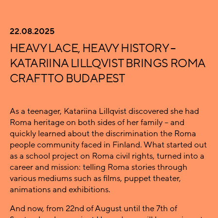
22.08.2025
HEAVY LACE, HEAVY HISTORY –
KATARIINA LILLQVIST BRINGS ROMA
CRAFT TO BUDAPEST
As a teenager, Katariina Lillqvist discovered she had
Roma heritage on both sides of her family – and
quickly learned about the discrimination the Roma
people community faced in Finland. What started out
as a school project on Roma civil rights, turned into a
career and mission: telling Roma stories through
various mediums such as films, puppet theater,
animations and exhibitions.
And now, from 22nd of August until the 7th of