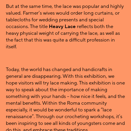
But at the same time, the lace was popular and highly
valued. Farmer’s wives would order long curtains, or
tablecloths for wedding presents and special
occasions. The title
Heavy Lace
reflects both the
heavy physical weight of carrying the lace, as well as
the fact that this was quite a difficult profession in
itself.
Today, the world has changed and handicrafts in
general are disappearing. With this exhibition, we
hope visitors will try lace making. This exhibition is one
way to speak about the importance of making
something with your hands – how nice it feels, and the
mental benefits. Within the Roma community
especially, it would be wonderful to spark a “lace
renaissance”. Through our crocheting workshops, it’s
been inspiring to see all kinds of youngsters come and
do this, and embrace these traditions.