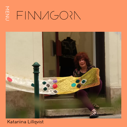
MENU
Katariina Lillqvist