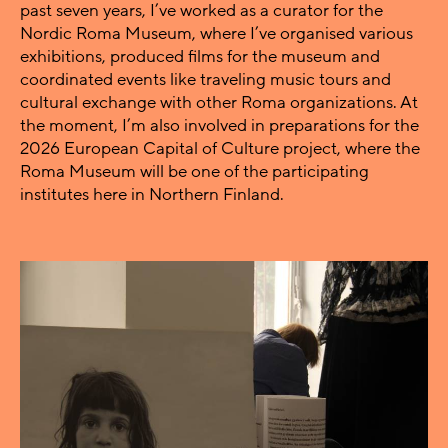
past seven years, I’ve worked as a curator for the
Nordic Roma Museum, where I’ve organised various
exhibitions, produced films for the museum and
coordinated events like traveling music tours and
cultural exchange with other Roma organizations. At
the moment, I’m also involved in preparations for the
2026 European Capital of Culture project, where the
Roma Museum will be one of the participating
institutes here in Northern Finland.