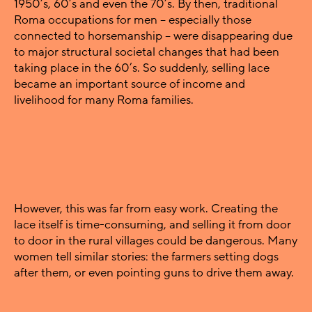
1950’s, 60’s and even the 70’s. By then, traditional
Roma occupations for men – especially those
connected to horsemanship – were disappearing due
to major structural societal changes that had been
taking place in the 60’s. So suddenly, selling lace
became an important source of income and
livelihood for many Roma families.
However, this was far from easy work. Creating the
lace itself is time-consuming, and selling it from door
to door in the rural villages could be dangerous. Many
women tell similar stories: the farmers setting dogs
after them, or even pointing guns to drive them away.