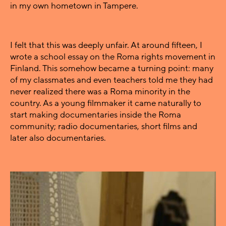
in my own hometown in Tampere.
I felt that this was deeply unfair. At around fifteen, I
wrote a school essay on the Roma rights movement in
Finland. This somehow became a turning point: many
of my classmates and even teachers told me they had
never realized there was a Roma minority in the
country. As a young filmmaker it came naturally to
start making documentaries inside the Roma
community; radio documentaries, short films and
later also documentaries.