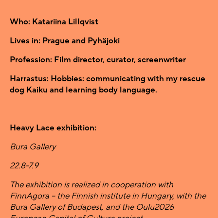
Who: Katariina Lillqvist
Lives in: Prague and Pyhäjoki
Profession: Film director, curator, screenwriter
Harrastus: Hobbies: communicating with my rescue
dog Kaiku and learning body language.
Heavy Lace exhibition:
Bura Gallery
22.8-7.9
The exhibition is realized in cooperation with
FinnAgora – the Finnish institute in Hungary, with the
Bura Gallery of Budapest, and the Oulu2026