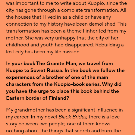
was important to me to write about Kuopio, since the
city has gone through a complete transformation. All
the houses that I lived in as a child or have any
connection to my history have been demolished. This
transformation has been a theme I inherited from my
mother. She was very unhappy that the city of her
childhood and youth had disappeared. Rebuilding a
lost city has been my life mission.
In your book The Granite Man, we travel from
Kuopio to Soviet Russia. In the book we follow the
experiences of a brother of one of the main
characters from the Kuopio-book series. Why did
you have the urge to place this book behind the
Eastern border of Finland?
My grandmother has been a significant influence in
my career. In my novel
Black Brides
, there is a love
story between two people, one of them knows
nothing about the things that scorch and burn the