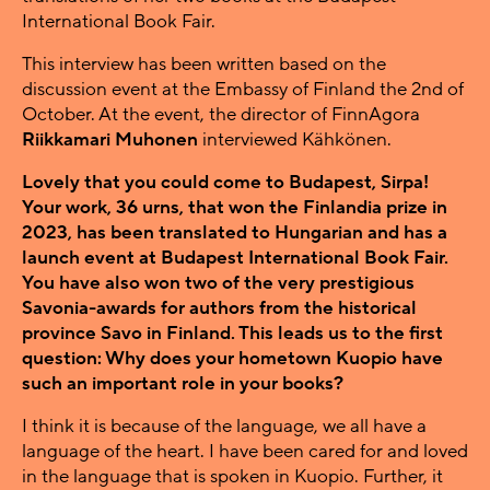
International Book Fair.
This interview has been written based on the
discussion event at the Embassy of Finland the 2nd of
October. At the event, the director of FinnAgora
Riikkamari Muhonen
interviewed Kähkönen.
Lovely that you could come to Budapest, Sirpa!
Your work, 36 urns, that won the Finlandia prize in
2023, has been translated to Hungarian and has a
launch event at Budapest International Book Fair.
You have also won two of the very prestigious
Savonia-awards for authors from the historical
province Savo in Finland. This leads us to the first
question: Why does your hometown Kuopio have
such an important role in your books?
I think it is because of the language, we all have a
language of the heart. I have been cared for and loved
in the language that is spoken in Kuopio. Further, it