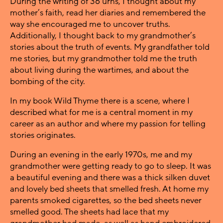
During the writing of 36 urns, I thought about my
mother’s faith, read her diaries and remembered the
way she encouraged me to uncover truths.
Additionally, I thought back to my grandmother’s
stories about the truth of events. My grandfather told
me stories, but my grandmother told me the truth
about living during the wartimes, and about the
bombing of the city.
In my book Wild Thyme there is a scene, where I
described what for me is a central moment in my
career as an author and where my passion for telling
stories originates.
During an evening in the early 1970s, me and my
grandmother were getting ready to go to sleep. It was
a beautiful evening and there was a thick silken duvet
and lovely bed sheets that smelled fresh. At home my
parents smoked cigarettes, so the bed sheets never
smelled good. The sheets had lace that my