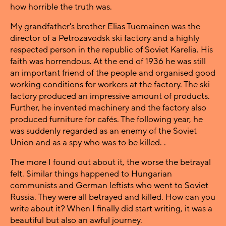
how horrible the truth was.
My grandfather's brother Elias Tuomainen was the
director of a Petrozavodsk ski factory and a highly
respected person in the republic of Soviet Karelia. His
faith was horrendous. At the end of 1936 he was still
an important friend of the people and organised good
working conditions for workers at the factory. The ski
factory produced an impressive amount of products.
Further, he invented machinery and the factory also
produced furniture for cafés. The following year, he
was suddenly regarded as an enemy of the Soviet
Union and as a spy who was to be killed. .
The more I found out about it, the worse the betrayal
felt. Similar things happened to Hungarian
communists and German leftists who went to Soviet
Russia. They were all betrayed and killed. How can you
write about it? When I finally did start writing, it was a
beautiful but also an awful journey.