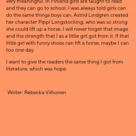
very meaningful. In Finland girls are taught to read
and they can go to school. I was always told girls can
do the same things boys can. Astrid Lindgren created
her character Pippi Longstocking, who was so strong
she could lift up a horse. I will never forget that image
and the strength that I as a little girl got from it. If that
little girl with funny shoes can lift a horse, maybe I can
too one day.
I want to give the readers the same thing I got from
literature, which was hope.
Writer: Rebecka Vilhonen