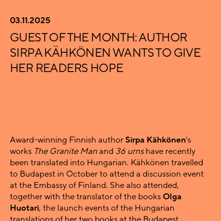
03.11.2025
GUEST OF THE MONTH: AUTHOR
SIRPA KÄHKÖNEN WANTS TO GIVE
HER READERS HOPE
Award-winning Finnish author
Sirpa Kähkönen
's
works
The Granite Man
and
36 urns
have recently
been translated into Hungarian. Kähkönen travelled
to Budapest in October to attend a discussion event
at the Embassy of Finland. She also attended,
together with the translator of the books
Olga
Huotari
, the launch events of the Hungarian
translations of her two books at the Budapest