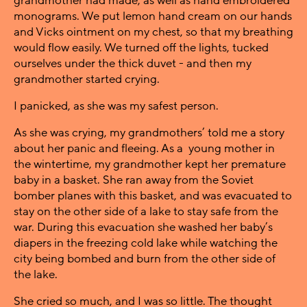
grandmother had made, as well as hand embroidered
monograms. We put lemon hand cream on our hands
and Vicks ointment on my chest, so that my breathing
would flow easily. We turned off the lights, tucked
ourselves under the thick duvet - and then my
grandmother started crying.
I panicked, as she was my safest person.
As she was crying, my grandmothers’ told me a story
about her panic and fleeing. As a young mother in
the wintertime, my grandmother kept her premature
baby in a basket. She ran away from the Soviet
bomber planes with this basket, and was evacuated to
stay on the other side of a lake to stay safe from the
war. During this evacuation she washed her baby’s
diapers in the freezing cold lake while watching the
city being bombed and burn from the other side of
the lake.
She cried so much, and I was so little. The thought