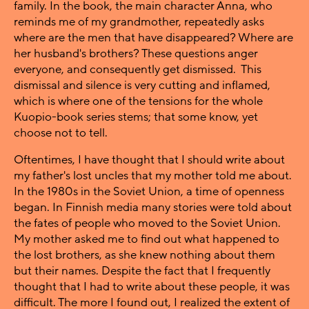
family. In the book, the main character Anna, who
reminds me of my grandmother, repeatedly asks
where are the men that have disappeared? Where are
her husband's brothers? These questions anger
everyone, and consequently get dismissed. This
dismissal and silence is very cutting and inflamed,
which is where one of the tensions for the whole
Kuopio-book series stems; that some know, yet
choose not to tell.
Oftentimes, I have thought that I should write about
my father's lost uncles that my mother told me about.
In the 1980s in the Soviet Union, a time of openness
began. In Finnish media many stories were told about
the fates of people who moved to the Soviet Union.
My mother asked me to find out what happened to
the lost brothers, as she knew nothing about them
but their names. Despite the fact that I frequently
thought that I had to write about these people, it was
difficult. The more I found out, I realized the extent of