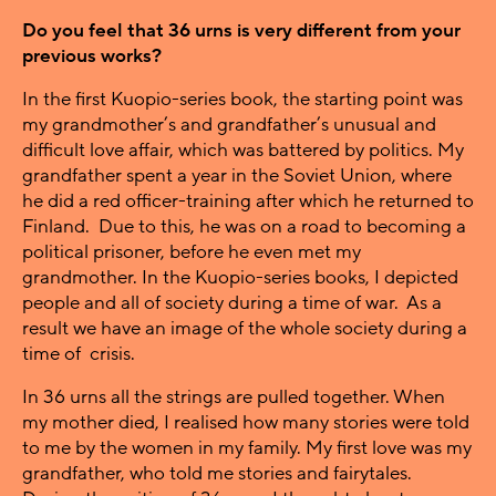
Do you feel that 36 urns is very different from your
previous works?
In the first Kuopio-series book, the starting point was
my grandmother’s and grandfather’s unusual and
difficult love affair, which was battered by politics. My
grandfather spent a year in the Soviet Union, where
he did a red officer-training after which he returned to
Finland. Due to this, he was on a road to becoming a
political prisoner, before he even met my
grandmother. In the Kuopio-series books, I depicted
people and all of society during a time of war. As a
result we have an image of the whole society during a
time of crisis.
In 36 urns all the strings are pulled together. When
my mother died, I realised how many stories were told
to me by the women in my family. My first love was my
grandfather, who told me stories and fairytales.