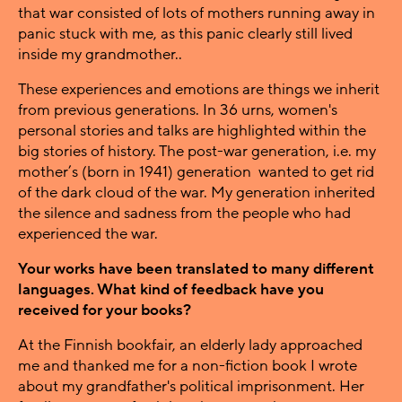
that war consisted of lots of mothers running away in
panic stuck with me, as this panic clearly still lived
inside my grandmother..
These experiences and emotions are things we inherit
from previous generations. In 36 urns, women's
personal stories and talks are highlighted within the
big stories of history. The post-war generation, i.e. my
mother’s (born in 1941) generation wanted to get rid
of the dark cloud of the war. My generation inherited
the silence and sadness from the people who had
experienced the war.
Your works have been translated to many different
languages. What kind of feedback have you
received for your books?
At the Finnish bookfair, an elderly lady approached
me and thanked me for a non-fiction book I wrote
about my grandfather's political imprisonment. Her