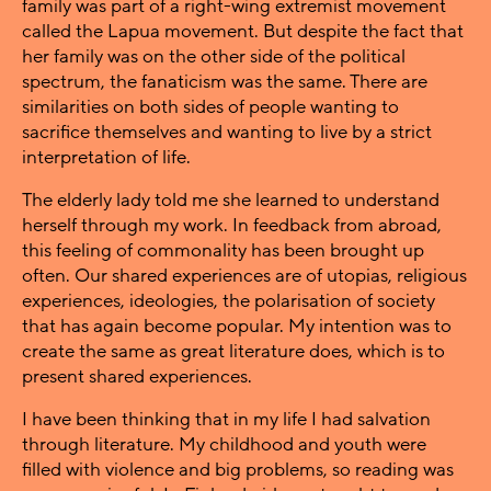
family was part of a right-wing extremist movement
called the Lapua movement. But despite the fact that
her family was on the other side of the political
spectrum, the fanaticism was the same. There are
similarities on both sides of people wanting to
sacrifice themselves and wanting to live by a strict
interpretation of life.
The elderly lady told me she learned to understand
herself through my work. In feedback from abroad,
this feeling of commonality has been brought up
often. Our shared experiences are of utopias, religious
experiences, ideologies, the polarisation of society
that has again become popular. My intention was to
create the same as great literature does, which is to
present shared experiences.
I have been thinking that in my life I had salvation
through literature. My childhood and youth were
filled with violence and big problems, so reading was