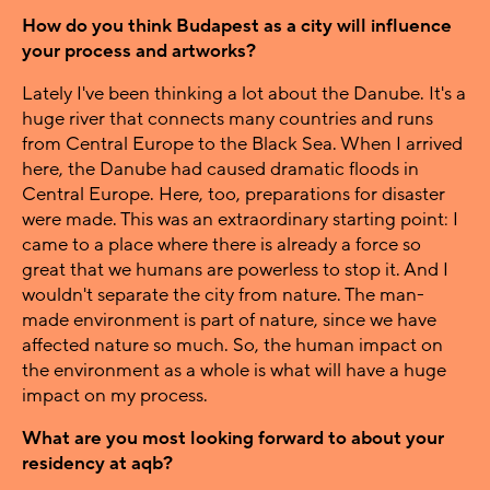
How do you think Budapest as a city will influence
your process and artworks?
Lately I've been thinking a lot about the Danube. It's a
huge river that connects many countries and runs
from Central Europe to the Black Sea. When I arrived
here, the Danube had caused dramatic floods in
Central Europe. Here, too, preparations for disaster
were made. This was an extraordinary starting point: I
came to a place where there is already a force so
great that we humans are powerless to stop it. And I
wouldn't separate the city from nature. The man-
made environment is part of nature, since we have
affected nature so much. So, the human impact on
the environment as a whole is what will have a huge
impact on my process.
What are you most looking forward to about your
residency at aqb?