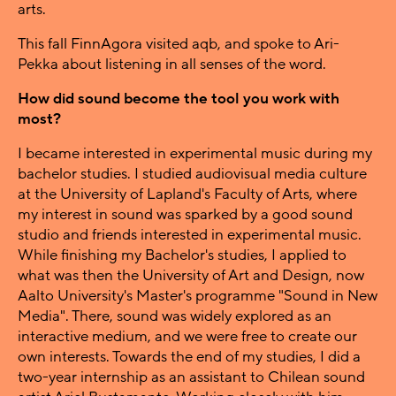
arts.
This fall FinnAgora visited aqb, and spoke to Ari-
Pekka about listening in all senses of the word.
How did sound become the tool you work with
most?
I became interested in experimental music during my
bachelor studies. I studied audiovisual media culture
at the University of Lapland's Faculty of Arts, where
my interest in sound was sparked by a good sound
studio and friends interested in experimental music.
While finishing my Bachelor's studies, I applied to
what was then the University of Art and Design, now
Aalto University's Master's programme "Sound in New
Media". There, sound was widely explored as an
interactive medium, and we were free to create our
own interests. Towards the end of my studies, I did a
two-year internship as an assistant to Chilean sound