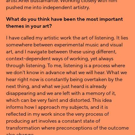
artist Ariel Bustamante. Working closely with him
pushed me into independent artistry.
What do you think have been the most important
themes in your art?
I have called my artistic work the art of listening. It lies
somewhere between experimental music and visual
art, and I navigate between these using different,
context-dependent ways of working, yet always
through listening. To me, listening is a process where
we don't know in advance what we will hear. What we
hear right now is constantly being overtaken by the
next thing, and what we just heard is already
disappearing and we are left with a memory of it,
which can be very faint and distorted. This idea
informs how I approach my subjects, and it is
reflected in my work since the very process of
producing art involves a constant state of
transformation where preconceptions of the outcome
also change.