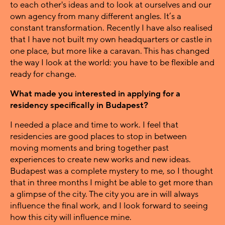
to each other's ideas and to look at ourselves and our
own agency from many different angles. It’s a
constant transformation. Recently I have also realised
that I have not built my own headquarters or castle in
one place, but more like a caravan. This has changed
the way I look at the world: you have to be flexible and
ready for change.
What made you interested in applying for a
residency specifically in Budapest?
I needed a place and time to work. I feel that
residencies are good places to stop in between
moving moments and bring together past
experiences to create new works and new ideas.
Budapest was a complete mystery to me, so I thought
that in three months I might be able to get more than
a glimpse of the city. The city you are in will always
influence the final work, and I look forward to seeing
how this city will influence mine.