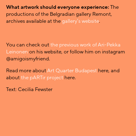
What artwork should everyone experience:
The
productions of the Belgradian gallery Remont,
archives available at the
gallery’s website
.
You can check out
the previous work of Ari-Pekka
Leinonen
on his website, or follow him on instagram
@amigoismyfriend.
Read more about
Art Quarter Budapest
here, and
about
the pARTir project
here.
Text: Cecilia Fewster