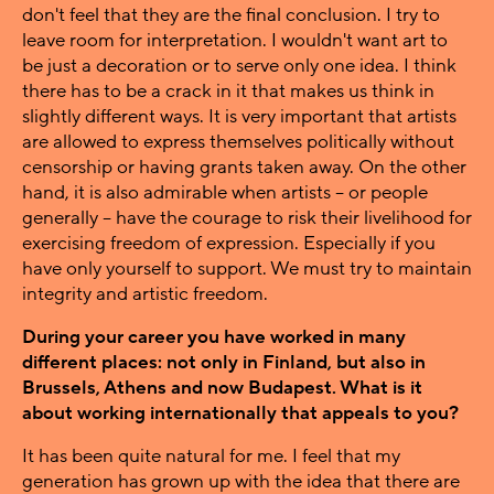
don't feel that they are the final conclusion. I try to
leave room for interpretation. I wouldn't want art to
be just a decoration or to serve only one idea. I think
there has to be a crack in it that makes us think in
slightly different ways. It is very important that artists
are allowed to express themselves politically without
censorship or having grants taken away. On the other
hand, it is also admirable when artists – or people
generally – have the courage to risk their livelihood for
exercising freedom of expression. Especially if you
have only yourself to support. We must try to maintain
integrity and artistic freedom.
During your career you have worked in many
different places: not only in Finland, but also in
Brussels, Athens and now Budapest. What is it
about working internationally that appeals to you?
It has been quite natural for me. I feel that my
generation has grown up with the idea that there are