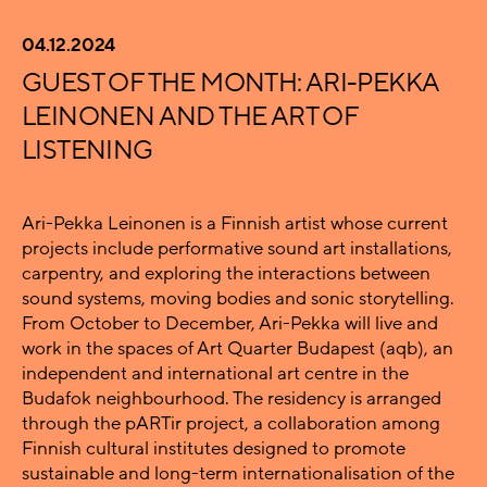
04.12.2024
GUEST OF THE MONTH: ARI-PEKKA
LEINONEN AND THE ART OF
LISTENING
Ari-Pekka Leinonen is a Finnish artist whose current
projects include performative sound art installations,
carpentry, and exploring the interactions between
sound systems, moving bodies and sonic storytelling.
From October to December, Ari-Pekka will live and
work in the spaces of Art Quarter Budapest (aqb), an
independent and international art centre in the
Budafok neighbourhood. The residency is arranged
through the pARTir project, a collaboration among
Finnish cultural institutes designed to promote
sustainable and long-term internationalisation of the