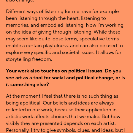
Different ways of listening for me have for example
been listening through the heart, listening to
memories, and embodied listening. Now I'm working
on the idea of giving through listening. While these
may seem like quite loose terms, speculative terms
enable a certain playfulness, and can also be used to
explore very specific and societal issues. It allows for
storytelling freedom.
Your work also touches on political issues. Do you
see art as a tool for social and political change, or is
it something else?
At the moment I feel that there is no such thing as
being apolitical. Our beliefs and ideas are always
reflected in our work, because their application in
artistic work affects choices that we make. But how
visibly they are presented depends on each artist.
Personally, I try to give symbols, clues, and ideas, but I