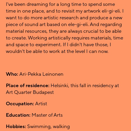
I've been dreaming for a long time to spend some
time in one place, and to revisit my artwork eli-gi-eli. I
want to do more artistic research and produce a new
piece of sound art based on ele-gi-eli. And regarding
material resources, they are always crucial to be able
to create. Working artistically requires materials, time
and space to experiment. If I didn't have those, I
wouldn't be able to work at the level I can now.
Who:
Ari-Pekka Leinonen
Place of residence:
Helsinki, this fall in residency at
Art Quarter Budapest
Occupation:
Artist
Education:
Master of Arts
Hobbies:
Swimming, walking