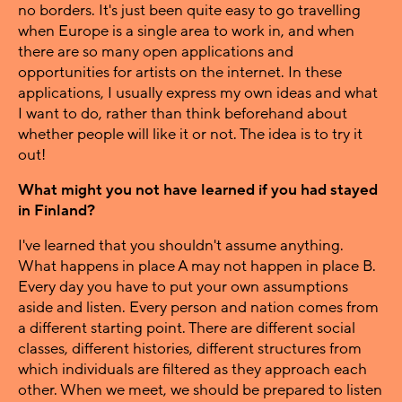
no borders. It's just been quite easy to go travelling
when Europe is a single area to work in, and when
there are so many open applications and
opportunities for artists on the internet. In these
applications, I usually express my own ideas and what
I want to do, rather than think beforehand about
whether people will like it or not. The idea is to try it
out!
What might you not have learned if you had stayed
in Finland?
I've learned that you shouldn't assume anything.
What happens in place A may not happen in place B.
Every day you have to put your own assumptions
aside and listen. Every person and nation comes from
a different starting point. There are different social
classes, different histories, different structures from
which individuals are filtered as they approach each
other. When we meet, we should be prepared to listen