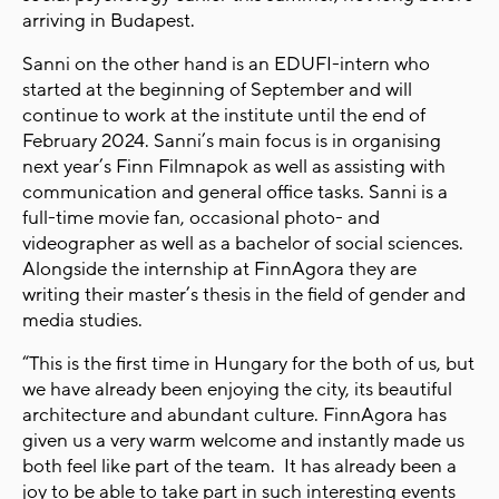
arriving in Budapest.
Sanni on the other hand is an EDUFI-intern who
started at the beginning of September and will
continue to work at the institute until the end of
February 2024. Sanni’s main focus is in organising
next year’s Finn Filmnapok as well as assisting with
communication and general office tasks. Sanni is a
full-time movie fan, occasional photo- and
videographer as well as a bachelor of social sciences.
Alongside the internship at FinnAgora they are
writing their master’s thesis in the field of gender and
media studies.
“This is the first time in Hungary for the both of us, but
we have already been enjoying the city, its beautiful
architecture and abundant culture. FinnAgora has
given us a very warm welcome and instantly made us
both feel like part of the team. It has already been a
joy to be able to take part in such interesting events