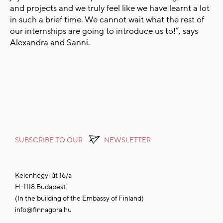
and projects and we truly feel like we have learnt a lot
in such a brief time. We cannot wait what the rest of
our internships are going to introduce us to!”, says
Alexandra and Sanni.
SUBSCRIBE TO OUR
NEWSLETTER
Kelenhegyi út 16/a
H-1118 Budapest
(In the building of the Embassy of Finland)
info@finnagora.hu