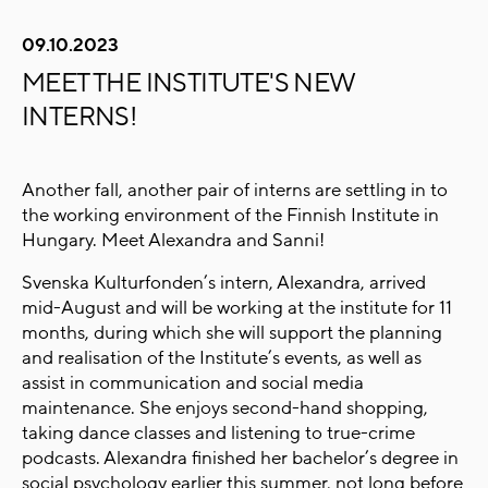
09.10.2023
MEET THE INSTITUTE'S NEW
INTERNS!
Another fall, another pair of interns are settling in to
the working environment of the Finnish Institute in
Hungary. Meet Alexandra and Sanni!
Svenska Kulturfonden’s intern, Alexandra, arrived
mid-August and will be working at the institute for 11
months, during which she will support the planning
and realisation of the Institute’s events, as well as
assist in communication and social media
maintenance. She enjoys second-hand shopping,
taking dance classes and listening to true-crime
podcasts. Alexandra finished her bachelor’s degree in
social psychology earlier this summer, not long before