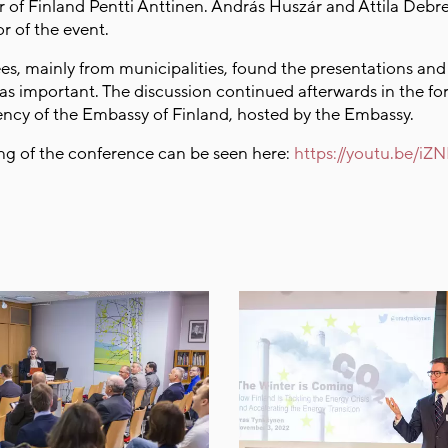
of Finland Pentti Anttinen. András Huszár and Attila Debr
tor of the event.
es, mainly from municipalities, found the presentations and
 as important. The discussion continued afterwards in the fo
dency of the Embassy of Finland, hosted by the Embassy.
ng of the conference can be seen here:
https://youtu.be/i