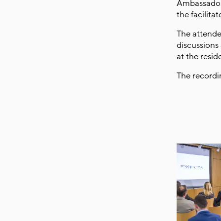
Ambassador 
the facilita
The attende
discussions
at the resi
The recordi