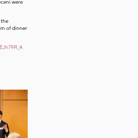
eceni were
 the
rm of dinner
ZNEJh79R_A