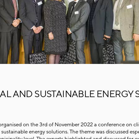
L AND SUSTAINABLE ENERGY 
rganised on the 3rd of November 2022 a conference on cl
sustainable energy solutions. The theme was discussed espe
nicipality level. The experts highlighted and discussed for 