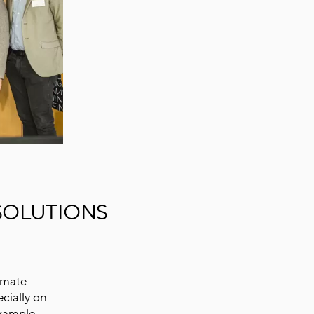
SOLUTIONS
imate
cially on
example