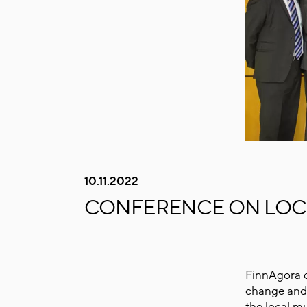
10.11.2022
CONFERENCE ON LOCA
FinnAgora o
change and 
the local mu