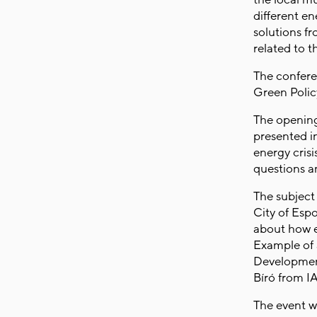
different en
solutions f
related to 
The confere
Green Poli
The opening
presented i
energy crisi
questions 
The subject 
City of Esp
about how e
Example of 
Development
Bíró from I
The event w