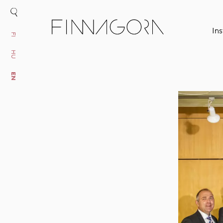
Ins
FI
HU
EN