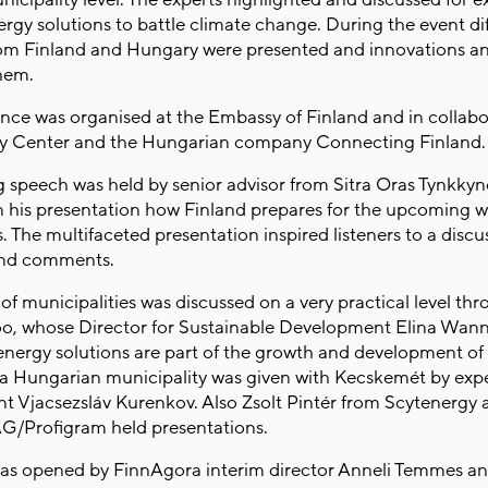
ergy solutions to battle climate change. During the event di
rom Finland and Hungary were presented and innovations a
them.
nce was organised at the Embassy of Finland and in collabo
cy Center and the Hungarian company Connecting Finland
 speech was held by senior advisor from Sitra Oras Tynkkyn
n his presentation how Finland prepares for the upcoming w
s. The multifaceted presentation inspired listeners to a discu
and comments.
of municipalities was discussed on a very practical level th
oo, whose Director for Sustainable Development Elina Wann
nergy solutions are part of the growth and development of t
a Hungarian municipality was given with Kecskemét by expe
 Vjacsezsláv Kurenkov. Also Zsolt Pintér from Scytenergy
AG/Profigram held presentations.
as opened by FinnAgora interim director Anneli Temmes a