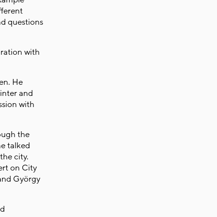
fferent
nd questions
ration with
.
en. He
inter and
ssion with
rough the
e talked
he city.
rt on City
 and György
nd