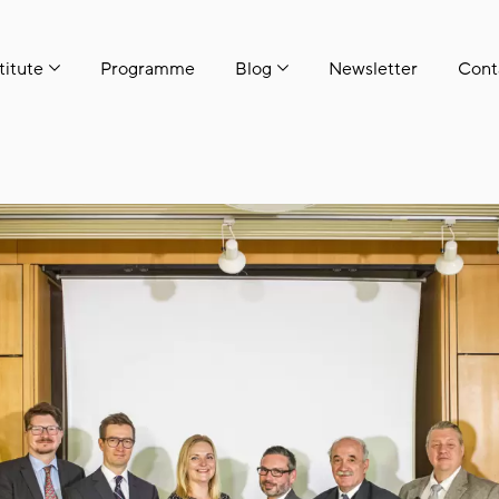
titute
Programme
Blog
Newsletter
Cont