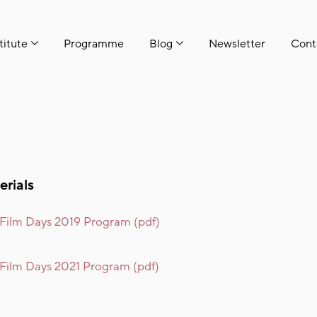
titute
Programme
Blog
Newsletter
Cont
erials
 Film Days 2019 Program (pdf)
 Film Days 2021 Program (pdf)