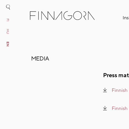
Ins
FI
HU
EN
MEDIA
Press mat
Finnish
Finnish