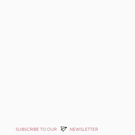
SUBSCRIBE TO OUR
NEWSLETTER