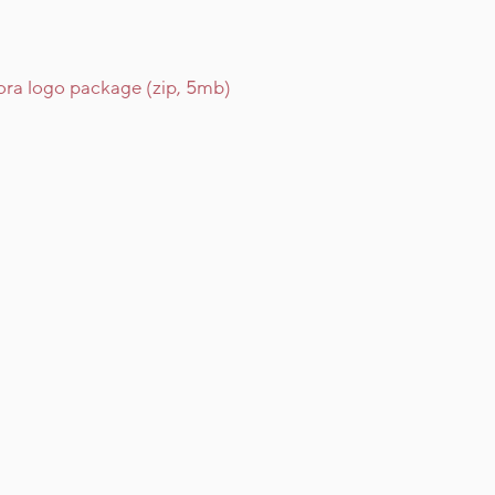
ra logo package (zip, 5mb)