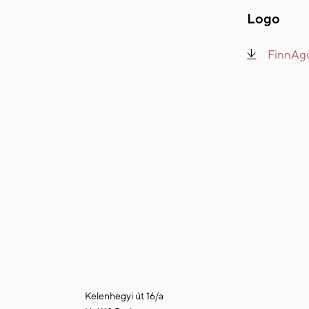
Logo
FinnAgo
Kelenhegyi út 16/a