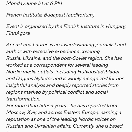
Monday June 1st at 6 PM
French Institute, Budapest (auditorium)
Event is organized by the Finnish Institute in Hungary,
FinnAgora
Anna-Lena Laurén is an award-winning journalist and
author with extensive experience covering
Russia, Ukraine, and the post-Soviet region. She has
worked as a correspondent for several leading
Nordic media outlets, including Hufvudstadsbladet
and Dagens Nyheter and is widely recognized for her
insightful analysis and deeply reported stories from
regions marked by political conflict and social
transformation.
For more than fifteen years, she has reported from
Moscow, Kyiv, and across Eastern Europe, earning a
reputation as one of the leading Nordic voices on
Russian and Ukrainian affairs. Currently, she is based