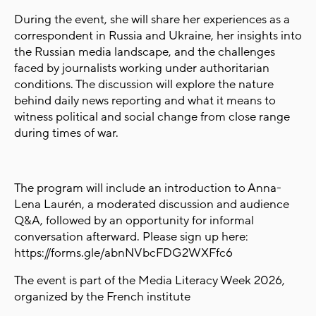
During the event, she will share her experiences as a
correspondent in Russia and Ukraine, her insights into
the Russian media landscape, and the challenges
faced by journalists working under authoritarian
conditions. The discussion will explore the nature
behind daily news reporting and what it means to
witness political and social change from close range
during times of war.
The program will include an introduction to Anna-
Lena Laurén, a moderated discussion and audience
Q&A, followed by an opportunity for informal
conversation afterward. Please sign up here:
https://forms.gle/abnNVbcFDG2WXFfc6
The event is part of the Media Literacy Week 2026,
organized by the French institute