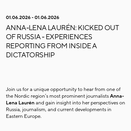
01.06.2026 - 01.06.2026
ANNA-LENA LAURÉN: KICKED OUT
OF RUSSIA - EXPERIENCES
REPORTING FROM INSIDE A
DICTATORSHIP
Join us for a unique opportunity to hear from one of
the Nordic region’s most prominent journalists
Anna-
Lena Laurén
and gain insight into her perspectives on
Russia, journalism, and current developments in
Eastern Europe.