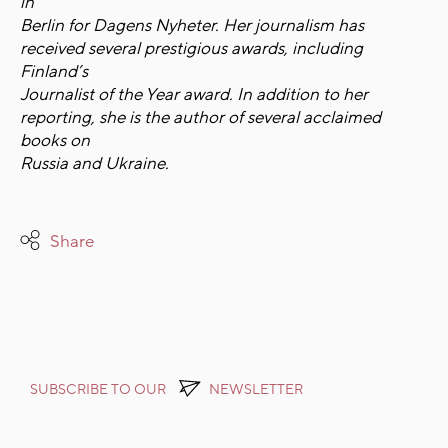
in
Berlin for Dagens Nyheter. Her journalism has
received several prestigious awards, including
Finland’s
Journalist of the Year award. In addition to her
reporting, she is the author of several acclaimed
books on
Russia and Ukraine.
Share
SUBSCRIBE TO OUR
NEWSLETTER