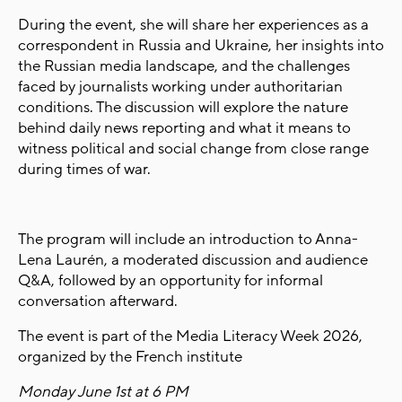
During the event, she will share her experiences as a
correspondent in Russia and Ukraine, her insights into
the Russian media landscape, and the challenges
faced by journalists working under authoritarian
conditions. The discussion will explore the nature
behind daily news reporting and what it means to
witness political and social change from close range
during times of war.
The program will include an introduction to Anna-
Lena Laurén, a moderated discussion and audience
Q&A, followed by an opportunity for informal
conversation afterward.
The event is part of the Media Literacy Week 2026,
organized by the French institute
Monday June 1st at 6 PM