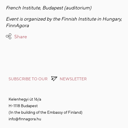
French Institute, Budapest (auditorium)
Event is organized by the Finnish Institute in Hungary,
FinnAgora
Share
SUBSCRIBE TO OUR
NEWSLETTER
Kelenhegyi út 16/a
H-1118 Budapest
(In the building of the Embassy of Finland)
info@finnagora.hu