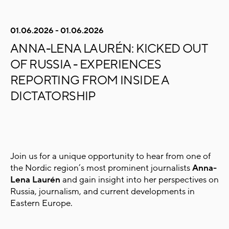
01.06.2026 - 01.06.2026
ANNA-LENA LAURÉN: KICKED OUT
OF RUSSIA - EXPERIENCES
REPORTING FROM INSIDE A
DICTATORSHIP
Join us for a unique opportunity to hear from one of
the Nordic region’s most prominent journalists
Anna-
Lena Laurén
and gain insight into her perspectives on
Russia, journalism, and current developments in
Eastern Europe.