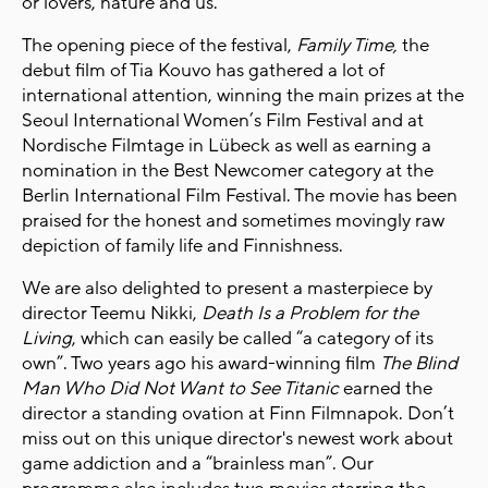
or lovers, nature and us.
The opening piece of the festival,
Family Time,
the
debut film of Tia Kouvo has gathered a lot of
international attention, winning the main prizes at the
Seoul International Women’s Film Festival and at
Nordische Filmtage in Lübeck as well as earning a
nomination in the Best Newcomer category at the
Berlin International Film Festival. The movie has been
praised for the honest and sometimes movingly raw
depiction of family life and Finnishness.
We are also delighted to present a masterpiece by
director Teemu Nikki,
Death Is a Problem for the
Living
, which
can easily be called “a category of its
own”. Two years ago his award-winning film
The Blind
Man Who Did Not Want to See Titanic
earned the
director a standing ovation at Finn Filmnapok. Don’t
miss out on this unique director's newest work about
game addiction and a “brainless man”. Our