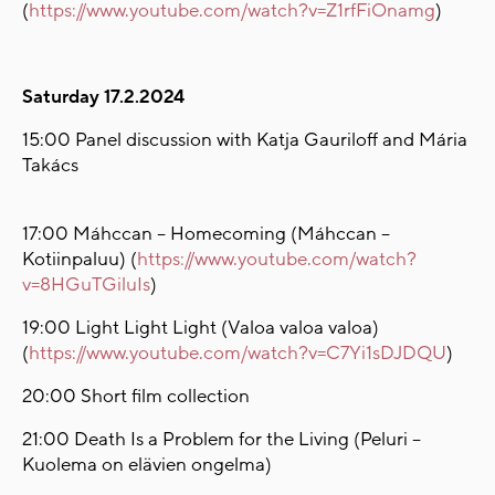
(
https://www.youtube.com/watch?v=Z1rfFiOnamg
)
Saturday 17.2.2024
15:00 Panel discussion with Katja Gauriloff and Mária
Takács
17:00 Máhccan – Homecoming (Máhccan –
Kotiinpaluu) (
https://www.youtube.com/watch?
v=8HGuTGiluIs
)
19:00 Light Light Light (Valoa valoa valoa)
(
https://www.youtube.com/watch?v=C7Yi1sDJDQU
)
20:00 Short film collection
21:00 Death Is a Problem for the Living (Peluri –
Kuolema on elävien ongelma)