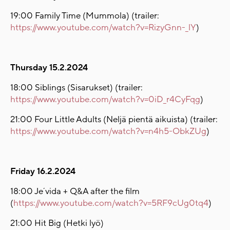
19:00 Family Time (Mummola) (trailer:
https://www.youtube.com/watch?v=RizyGnn-_lY
)
Thursday 15.2.2024
18:00 Siblings (Sisarukset) (trailer:
https://www.youtube.com/watch?v=0iD_r4CyFqg
)
21:00 Four Little Adults (Neljä pientä aikuista) (trailer:
https://www.youtube.com/watch?v=n4h5-ObkZUg
)
Friday 16.2.2024
18:00 Je´vida + Q&A after the film
(
https://www.youtube.com/watch?v=5RF9cUg0tq4
)
21:00 Hit Big (Hetki lyö)