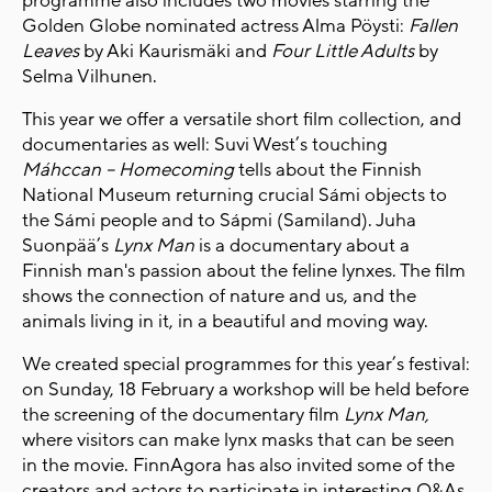
programme also includes two movies starring the
Golden Globe nominated actress Alma Pöysti:
Fallen
Leaves
by Aki Kaurismäki and
Four Little Adults
by
Selma Vilhunen.
This year we offer a versatile short film collection, and
documentaries as well: Suvi West’s touching
Máhccan – Homecoming
tells about the Finnish
National Museum returning crucial Sámi objects to
the Sámi people and to Sápmi (Samiland). Juha
Suonpää’s
Lynx Man
is a documentary about a
Finnish man's passion about the feline lynxes. The film
shows the connection of nature and us, and the
animals living in it, in a beautiful and moving way.
We created special programmes for this year’s festival:
on Sunday, 18 February a workshop will be held before
the screening of the documentary film
Lynx Man,
where visitors can make lynx masks that can be seen
in the movie. FinnAgora has also invited some of the
creators and actors to participate in interesting Q&As