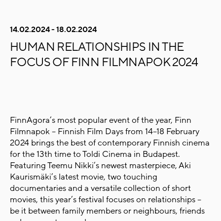
14.02.2024 - 18.02.2024
HUMAN RELATIONSHIPS IN THE
FOCUS OF FINN FILMNAPOK 2024
FinnAgora’s most popular event of the year, Finn
Filmnapok – Finnish Film Days from 14–18 February
2024 brings the best of contemporary Finnish cinema
for the 13th time to Toldi Cinema in Budapest.
Featuring Teemu Nikki’s newest masterpiece, Aki
Kaurismäki’s latest movie, two touching
documentaries and a versatile collection of short
movies,
this year’s festival focuses on relationships –
be it between family members or neighbours, friends