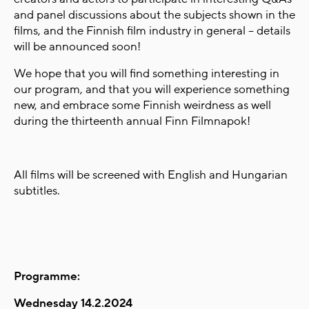
and panel discussions about the subjects shown in the
films, and the Finnish film industry in general – details
will be announced soon!
We hope that you will find something interesting in
our program, and that you will experience something
new, and embrace some Finnish weirdness as well
during the thirteenth annual Finn Filmnapok!
All films will be screened with English and Hungarian
subtitles.
Programme:
Wednesday 14.2.2024