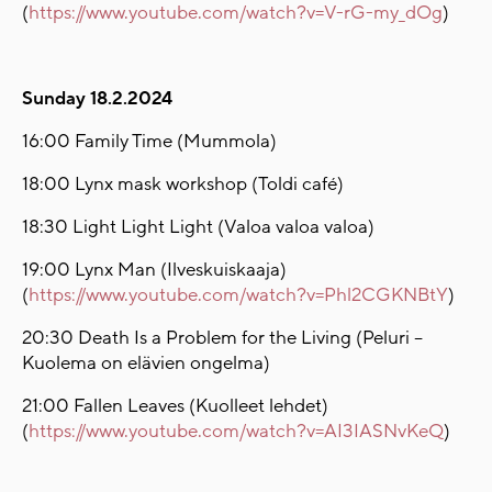
(
https://www.youtube.com/watch?v=V-rG-my_dOg
)
Sunday 18.2.2024
16:00 Family Time (Mummola)
18:00 Lynx mask workshop (Toldi café)
18:30 Light Light Light (Valoa valoa valoa)
19:00 Lynx Man (Ilveskuiskaaja)
(
https://www.youtube.com/watch?v=Phl2CGKNBtY
)
20:30 Death Is a Problem for the Living (Peluri –
Kuolema on elävien ongelma)
21:00 Fallen Leaves (Kuolleet lehdet)
(
https://www.youtube.com/watch?v=AI3IASNvKeQ
)