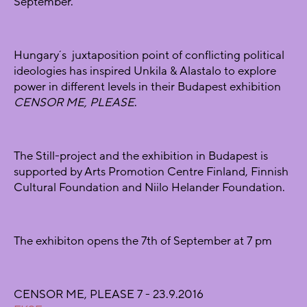
September.
Hungary´s juxtaposition point of conflicting political
ideologies has inspired Unkila & Alastalo to explore
power in different levels in their Budapest exhibition
CENSOR ME, PLEASE
.
The Still-project and the exhibition in Budapest is
supported by Arts Promotion Centre Finland, Finnish
Cultural Foundation and Niilo Helander Foundation.
The exhibiton opens the 7th of September at 7 pm
CENSOR ME, PLEASE 7 - 23.9.2016