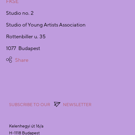
FKSE
Studio no. 2
Studio of Young Artists Association
Rottenbiller u. 35
1077 Budapest
Share
SUBSCRIBE TO OUR
NEWSLETTER
Kelenhegyi út 16/a
H-1118 Budapest