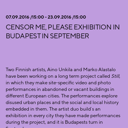
07.09.2016 /15:00 - 23.09.2016 /15:00
CENSOR ME, PLEASE EXHIBITION IN
BUDAPEST IN SEPTEMBER
Two Finnish artists, Aino Unkila and Marko Alastalo
have been working on a long term project called
Still
,
in which they make site-specific video and photo
performances in abandoned or vacant buildings in
different European cities. The performances explore
disused urban places and the social and local history
embedded in them. The artist duo build´s an
exhibition in every city they have made performances
during the project, and it is Budapests turn in