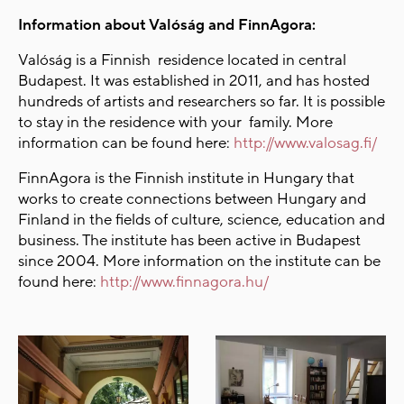
Information about Valóság and FinnAgora:
Valóság is a Finnish residence located in central
Budapest. It was established in 2011, and has hosted
hundreds of artists and researchers so far. It is possible
to stay in the residence with your family. More
information can be found here:
http://www.valosag.fi/
FinnAgora is the Finnish institute in Hungary that
works to create connections between Hungary and
Finland in the fields of culture, science, education and
business. The institute has been active in Budapest
since 2004. More information on the institute can be
found here:
http://www.finnagora.hu/