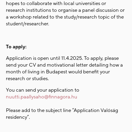
hopes to collaborate with local universities or
research institutions to organise a panel discussion or
a workshop related to the study/research topic of the
student/researcher.
To apply:
Application is open until
11
.4.2025
. To apply, please
send your CV and motivational letter detailing how a
month of living in Budapest would benefit your
research or studies.
You can send your application to
nuutti.paallysaho@finnagora.hu
Please add to the subject line “Application Valóság
residency”.