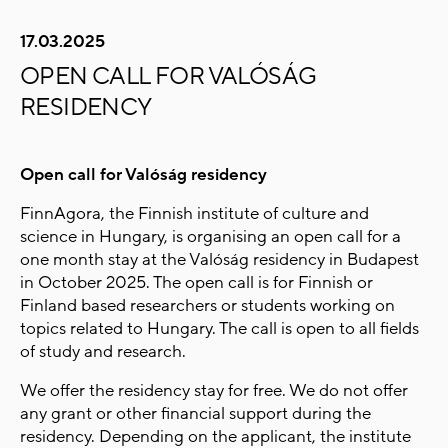
17.03.2025
OPEN CALL FOR VALÓSÁG
RESIDENCY
Open call for Valóság residency
FinnAgora, the Finnish institute of culture and
science in Hungary, is organising an open call for a
one month stay at the Valóság residency in Budapest
in October 2025. The open call is for Finnish or
Finland based researchers or students working on
topics related to Hungary. The call is open to all fields
of study and research.
We offer the residency stay for free. We do not offer
any grant or other financial support during the
residency. Depending on the applicant, the institute