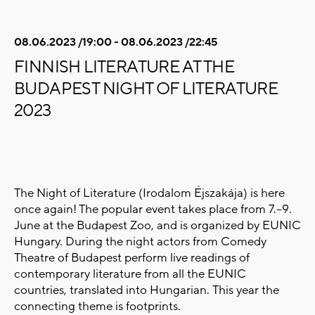
08.06.2023 /19:00 - 08.06.2023 /22:45
FINNISH LITERATURE AT THE
BUDAPEST NIGHT OF LITERATURE
2023
The Night of Literature (
Irodalom Éjszakája) is here
once again! The popular
event takes place from 7.–9.
June at the Budapest Zoo, and is organized by EUNIC
Hungary. During the night actors from Comedy
Theatre of Budapest perform live readings of
contemporary literature from all the EUNIC
countries, translated into Hungarian.
This year the
connecting theme is footprints.