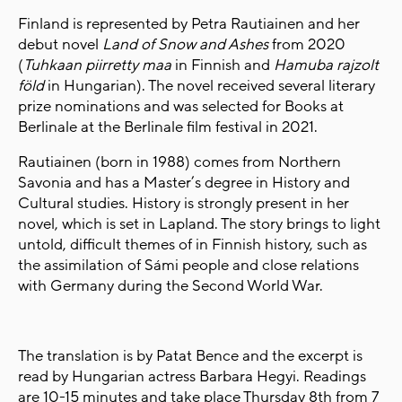
Finland is represented by Petra Rautiainen and her
debut novel
Land of Snow and Ashes
from 2020
(
Tuhkaan piirretty maa
in Finnish and
Hamuba rajzolt
föld
in Hungarian). The novel received several literary
prize nominations and was selected for Books at
Berlinale at the Berlinale film festival in 2021.
Rautiainen (born in 1988) comes from Northern
Savonia and has a Master’s degree in History and
Cultural studies. History is strongly present in her
novel, which is set in Lapland. The story brings to light
untold, difficult themes of in Finnish history, such as
the assimilation of Sámi people and close relations
with Germany during the Second World War.
The translation is by Patat Bence and the excerpt
is
read by Hungarian actress Barbara Hegyi. Readings
are 10-15 minutes and take place Thursday 8th from 7