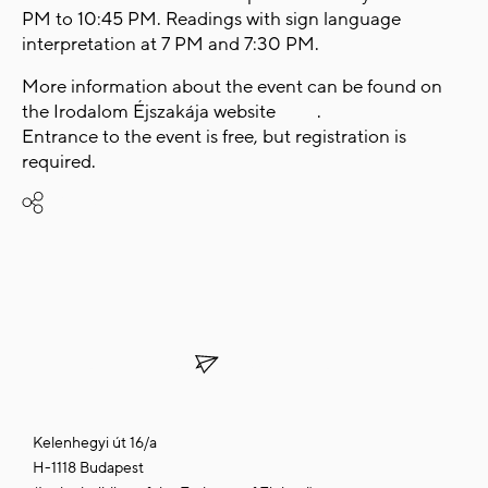
PM to 10:45 PM. Readings with sign language
interpretation at 7 PM and 7:30 PM.
More information about the event can be found on
the
Irodalom Éjszakája
website
here
.
Entrance to the event is free, but registration is
required.
Share
SUBSCRIBE TO OUR
NEWSLETTER
Kelenhegyi út 16/a
H-1118 Budapest