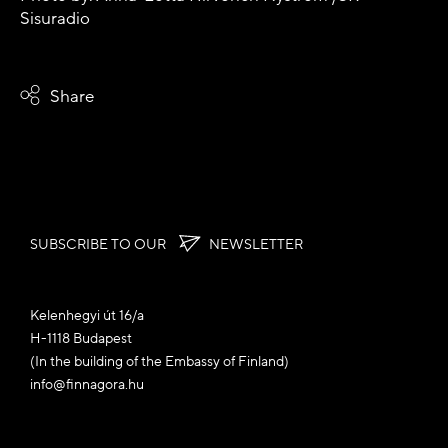
Sisuradio
Share
SUBSCRIBE TO OUR
NEWSLETTER
Kelenhegyi út 16/a
H-1118 Budapest
(In the building of the Embassy of Finland)
info@finnagora.hu
🍪