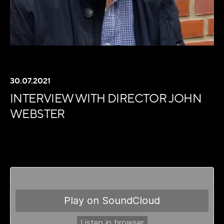
30.07.2021
INTERVIEW WITH DIRECTOR JOHN
WEBSTER