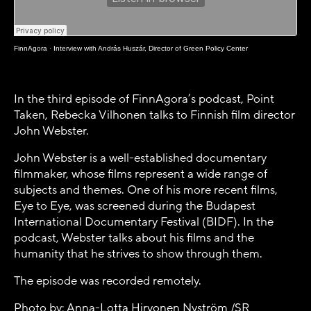
FinnAgora
·
Interview with András Huszár, Director of Green Policy Center
In the third episode of FinnAgora’s podcast, Point
Taken, Rebecka Vilhonen talks to Finnish film director
John Webster.
John Webster is a well-established documentary
filmmaker, whose films represent a wide range of
subjects and themes. One of his more recent films,
Eye to Eye, was screened during the Budapest
International Documentary Festival (BIDF). In the
podcast, Webster talks about his films and the
humanity that he strives to show through them.
The episode was recorded remotely.
Photo by: Anna-Lotta Hirvonen Nyström /SR