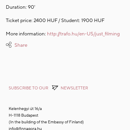
Duration: 90'
Ticket price: 2400 HUF / Student: 1900 HUF
More information:
http://trafo.hu/en-US/just_filming
Share
SUBSCRIBE TO OUR
NEWSLETTER
Kelenhegyi út 16/a
H-1118 Budapest
(In the building of the Embassy of Finland)
info@finnagora.hu