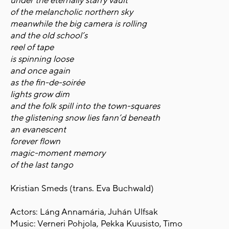
under the eternally starry vault
of the melancholic northern sky
meanwhile the big camera is rolling
and the old school’s
reel of tape
is spinning loose
and once again
as the fin-de-soirée
lights grow dim
and the folk spill into the town-squares
the glistening snow lies fann’d beneath
an evanescent
forever flown
magic-moment memory
of the last tango
Kristian Smeds (trans. Eva Buchwald)
Actors: Láng Annamária, Juhán Ulfsak
Music: Verneri Pohjola, Pekka Kuusisto, Timo