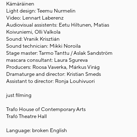
Kämäräinen
Light design: Teemu Nurmelin
Video: Lennart Laberenz
Audiovisual assistents: Eetu Hiltunen, Matias
Koivuniemi, Olli Valkola
Sound: Vranik Krisztián
Sound technician: Mikki Noroila
Stage master: Tarmo Tanttu / Aslak Sandström
mascara consultant: Laura Sgureva
Producers: Roosa Vaverka, Márkus Virág
Dramaturge and director: Kristian Smeds
Assistant to director: Ronja Louhivuori
just filming
Trafo House of Contemporary Arts
Trafó Theatre Hall
Language: broken English