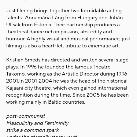
Just filming brings together two formidable acting
talents: Annamária Láng from Hungary and Juhán
Ulfsak from Estonia. Their partnership produces a
theatrical dance rich in passion, absurdity and
humour. A highly visual and musical performance, just
filming is also a heart-felt tribute to cinematic art.
Kristian Smeds has directed and written several stage
plays. In 1996 he founded the famous Theatre
Takomo, working as the Artistic Director during 1996-
2001.In 2001-2004 he was the head of the historical
Kajaani city theatre, which even gained international
recognition during the time. Since 2005 he has been
working mainly in Baltic countries.
post-communist
Masculinity and Femininity
strike a common spark