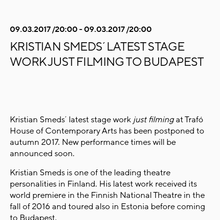
09.03.2017 /20:00 - 09.03.2017 /20:00
KRISTIAN SMEDS´ LATEST STAGE
WORK JUST FILMING TO BUDAPEST
Kristian Smeds´ latest stage work
just filming
at Trafó
House of Contemporary Arts has been postponed to
autumn 2017. New performance times will be
announced soon.
Kristian Smeds is one of the leading theatre
personalities in Finland. His latest work received its
world premiere in the Finnish National Theatre in the
fall of 2016 and toured also in Estonia before coming
to Budapest.