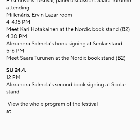
First novelist festival, panel discussion. Saara Turunen
attending.
Millenáris, Ervin Lazar room
4-4.15 PM
Meet Kari Hotakainen at the Nordic book stand (B2)
4.30 PM
Alexandra Salmela’s book signing at Scolar stand
5-6 PM
Meet Saara Turunen at the Nordic book stand (B2)
SU 24.4.
12 PM
Alexandra Salmela’s second book signing at Scolar
stand
View the whole program of the festival
at
www.konyvfesztival.com