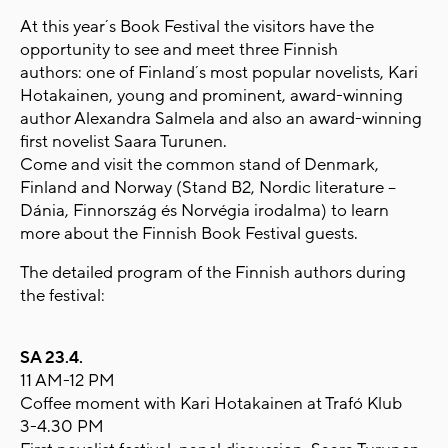
At this year´s Book Festival the visitors have the
opportunity to see and meet three Finnish
authors: one of Finland´s most popular novelists, Kari
Hotakainen, young and prominent, award-winning
author Alexandra Salmela and also an award-winning
first novelist Saara Turunen.
Come and visit the common stand of Denmark,
Finland and Norway (Stand B2, Nordic literature –
Dánia, Finnország és Norvégia irodalma) to learn
more about the Finnish Book Festival guests.
The detailed program of the Finnish authors during
the festival:
SA 23.4.
11 AM-12 PM
Coffee moment with Kari Hotakainen at Trafó Klub
3-4.30 PM