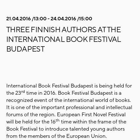
21.04.2016 /13:00 - 24.04.2016 /15:00
THREE FINNISH AUTHORS AT THE
INTERNATIONAL BOOK FESTIVAL
BUDAPEST
International Book Festival Budapest is being held for
rd
the 23
time in 2016. Book Festival Budapest is a
recognized event of the international world of books.
It is one of the important professional and intellectual
forums of the region. European First Novel Festival
th
will be held for the 16
time within the frame of the
Book Festival to introduce talented young authors
from the members of the European Union.