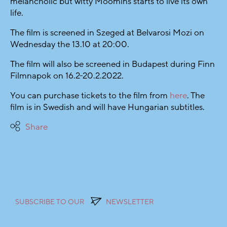
melancholic but witty Moomins starts to live its own
life.
The film is screened in Szeged at Belvarosi Mozi on
Wednesday the 13.10 at 20:00.
The film will also be screened in Budapest during Finn
Filmnapok on 16.2-20.2.2022.
You can purchase tickets to the film from
here
. The
film is in Swedish and will have Hungarian subtitles.
Share
SUBSCRIBE TO OUR
NEWSLETTER