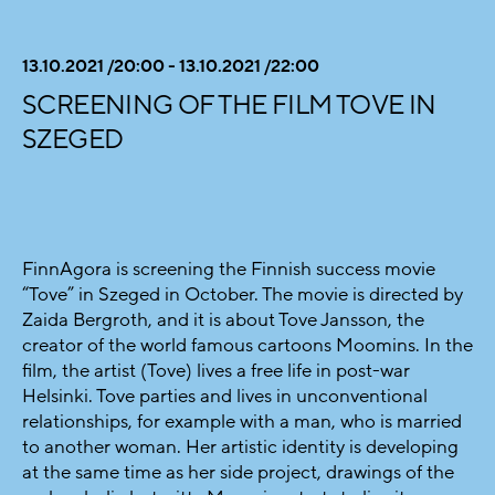
13.10.2021 /20:00 - 13.10.2021 /22:00
SCREENING OF THE FILM TOVE IN
SZEGED
FinnAgora is screening the Finnish success movie
“Tove” in Szeged in October. The movie is directed by
Zaida Bergroth, and it is about Tove Jansson, the
creator of the world famous cartoons Moomins. In the
film, the artist (Tove) lives a free life in post-war
Helsinki. Tove parties and lives in unconventional
relationships, for example with a man, who is married
to another woman. Her artistic identity is developing
at the same time as her side project, drawings of the