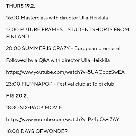
THURS 19.2.
16:00 Masterclass with director Ulla Heikkilä
17:00 FUTURE FRAMES – STUDENT SHORTS FROM
FINLAND
20:00 SUMMER IS CRAZY – European premiere!
Followed by a Q&A with director Ulla Heikkilä
https://www.youtube.com/watch?v=5UAOdqzSwEA
23:00 FILMNAPOP – Festival club at Toldi club
FRI 20.2.
18:30 SIX-PACK MOVIE
https://www.youtube.com/watch?v=Pz4pOs-1ZAY
18:00 DAYS OF WONDER