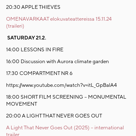
20:30 APPLE THIEVES
OMENAVARKAAT elokuvateattereissa 15.11.24
(traileri)
SATURDAY 21.2.
14:00 LESSONS IN FIRE
16:00 Discussion with Aurora climate garden
17:30 COMPARTMENT NR 6
https://www.youtube.com/watch?v=itL_GpBalA4
18:00 SHORT FILM SCREENING – MONUMENTAL
MOVEMENT
20:00 A LIGHT THAT NEVER GOES OUT
A Light That Never Goes Out (2025) – international
trailer