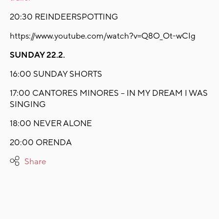
20:30 REINDEERSPOTTING
https://www.youtube.com/watch?v=Q8O_Ot-wCIg
SUNDAY 22.2.
16:00 SUNDAY SHORTS
17:00 CANTORES MINORES – IN MY DREAM I WAS
SINGING
18:00 NEVER ALONE
20:00 ORENDA
Share