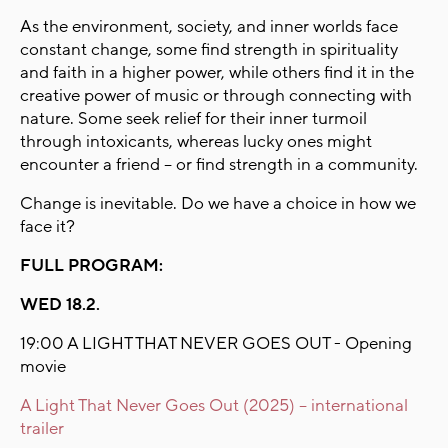
As the environment, society, and inner worlds face
constant change, some find strength in spirituality
and faith in a higher power, while others find it in the
creative power of music or through connecting with
nature. Some seek relief for their inner turmoil
through intoxicants, whereas lucky ones might
encounter a friend – or find strength in a community.
Change is inevitable. Do we have a choice in how we
face it?
FULL PROGRAM:
WED 18.2.
19:00 A LIGHT THAT NEVER GOES OUT - Opening
movie
A Light That Never Goes Out (2025) – international
trailer