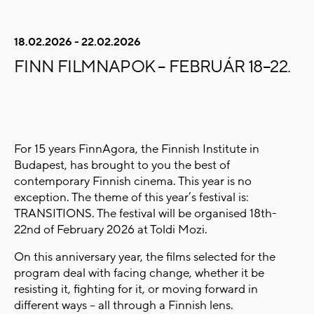
18.02.2026 - 22.02.2026
FINN FILMNAPOK – FEBRUÁR 18–22.
For 15 years FinnAgora, the Finnish Institute in
Budapest, has brought to you the best of
contemporary Finnish cinema. This year is no
exception. The theme of this year’s festival is:
TRANSITIONS. The festival will be organised 18th-
22nd of February 2026 at Toldi Mozi.
On this anniversary year, the films selected for the
program deal with facing change, whether it be
resisting it, fighting for it, or moving forward in
different ways – all through a Finnish lens.